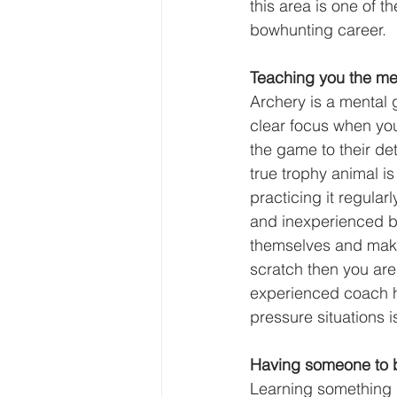
this area is one of 
bowhunting career.
Teaching you the men
Archery is a mental 
clear focus when yo
the game to their de
true trophy animal i
practicing it regular
and inexperienced bo
themselves and make 
scratch then you are
experienced coach h
pressure situations i
Having someone to 
Learning something n