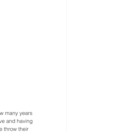
ow many years 
ve and having 
 throw their 