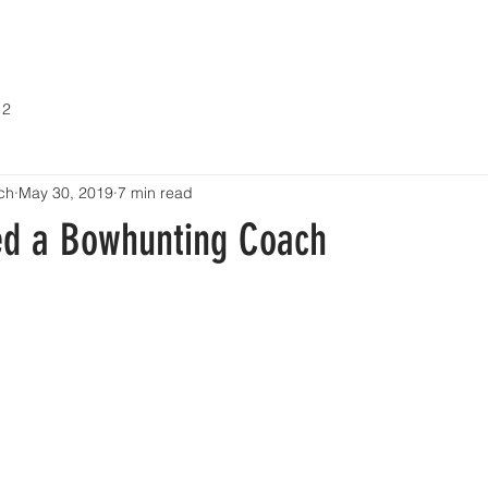
ABOUT
COACHING
EVENTS / SEMINARS
CONTACT
 2
ch
May 30, 2019
7 min read
d a Bowhunting Coach