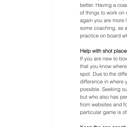
better. Having a coa
of things to work on
again you are more l
some coaching, as a
practice on board w
Help with shot place
If you are new to bo
that you know where t
spot. Due to the dif
difference in where 
possible. Seeking out
but who also has per
from websites and f
particular game is o