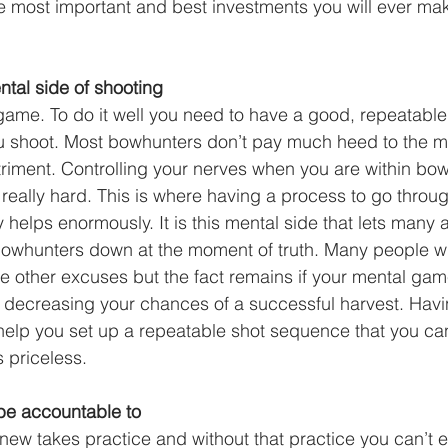
the most important and best investments you will ever mak
tal side of shooting
game. To do it well you need to have a good, repeatable
u shoot. Most bowhunters don’t pay much heed to the me
triment. Controlling your nerves when you are within bow
s really hard. This is where having a process to go throu
ly helps enormously. It is this mental side that lets many
whunters down at the moment of truth. Many people will
other excuses but the fact remains if your mental game
 decreasing your chances of a successful harvest. Havi
elp you set up a repeatable shot sequence that you ca
s priceless. 
be accountable to
ew takes practice and without that practice you can’t e