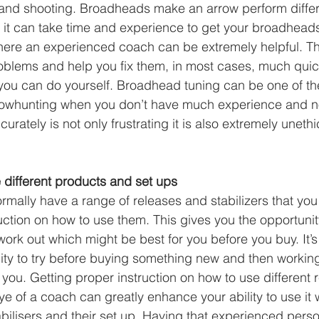
 and shooting. Broadheads make an arrow perform differ
re it can take time and experience to get your broadhead
where an experienced coach can be extremely helpful. T
oblems and help you fix them, in most cases, much quic
n you can do yourself. Broadhead tuning can be one of th
f bowhunting when you don’t have much experience and n
urately is not only frustrating it is also extremely unethi
e different products and set ups
rmally have a range of releases and stabilizers that you 
uction on how to use them. This gives you the opportunity
 work out which might be best for you before you buy. It
ity to try before buying something new and then working 
 you. Getting proper instruction on how to use different 
ye of a coach can greatly enhance your ability to use it 
bilisers and their set up. Having that experienced perso