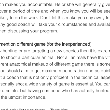
ch makes you accountable. He or she will generally giv
 over a period of time and when you know you will be se
ikely to do the work. Don’t let this make you shy away fr
ny good coach will take your circumstances and availab
hen discussing your program. 
ment on different game (for the inexperienced
)
w hunting or are targeting a new species then it is extre
o shoot a particular animal. Not all animals have the vit
ferent anatomical makeup of different game there is som
you should aim to get maximum penetration and as quick o
 a coach that is not only proficient in the technical asp
sonally shot a wide variety of game is essential. You ca
orums etc. but having someone who has actually hunted 
f the utmost importance. 