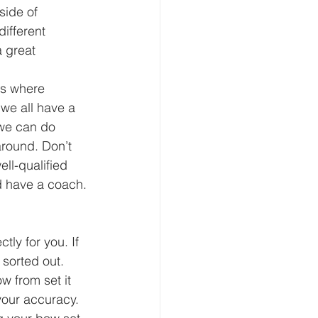
side of 
ifferent 
 great 
ts where 
 we all have a 
 we can do 
around. Don’t 
ll-qualified 
d have a coach.
ly for you. If 
sorted out. 
w from set it 
your accuracy. 