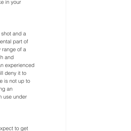
e in your 
 shot and a 
ntal part of 
 range of a 
gh and 
 an experienced 
 deny it to 
 is not up to 
ng an 
n use under 
xpect to get 