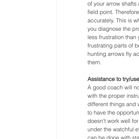
of your arrow shafts
field point. Therefo
accurately. This is 
you diagnose the pr
less frustration tha
frustrating parts o
hunting arrows fly acc
them.
Assistance to try/us
A good coach will no
with the proper instr
different things and
to have the opportun
doesn’t work well for
under the watchful e
can be done with sta