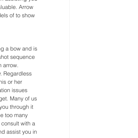
aluable. Arrow 
els of to show 
ng a bow and is 
 shot sequence 
 arrow. 
y. Regardless 
is or her 
tion issues 
get. Many of us 
you through it 
ose too many 
 consult with a 
d assist you in 