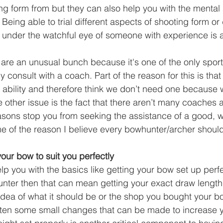
ng form from but they can also help you with the mental 
eing able to trial different aspects of shooting form or d
under the watchful eye of someone with experience is a
are an unusual bunch because it's one of the only spor
y consult with a coach. Part of the reason for this is that
r ability and therefore think we don’t need one because
e other issue is the fact that there aren’t many coaches 
easons stop you from seeking the assistance of a good, we
e of the reason I believe every bowhunter/archer shoul
our bow to suit you perfectly
p you with the basics like getting your bow set up perfect
ter then that can mean getting your exact draw length 
idea of what it should be or the shop you bought your bo
often some small changes that can be made to increase 