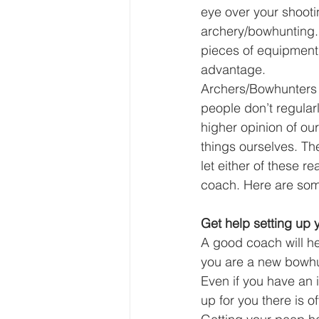
eye over your shooti
archery/bowhunting. B
pieces of equipment 
advantage. 
Archers/Bowhunters 
people don’t regularl
higher opinion of ou
things ourselves. Th
let either of these r
coach. Here are som
Get help setting up y
A good coach will hel
you are a new bowhun
Even if you have an 
up for you there is 