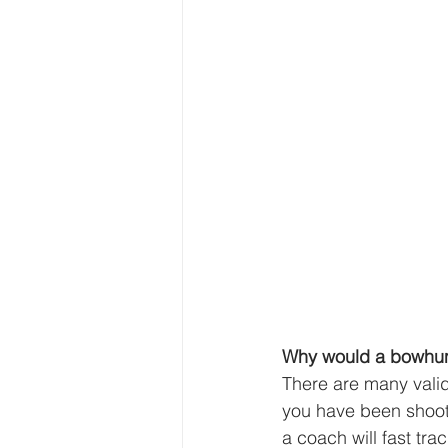
Why would a bowhunt
There are many vali
you have been shoot
a coach will fast tr