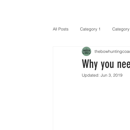
HOME
All Posts
Category 1
Category
thebowhuntingcoa
Why you nee
Updated:
Jun 3, 2019