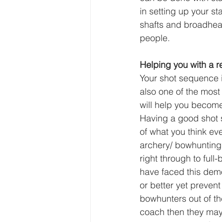
in setting up your st
shafts and broadhea
people.
Helping you with a 
Your shot sequence i
also one of the mos
will help you becom
Having a good shot s
of what you think eve
archery/ bowhunting 
right through to full
have faced this demo
or better yet prevent
bowhunters out of the
coach then they may 