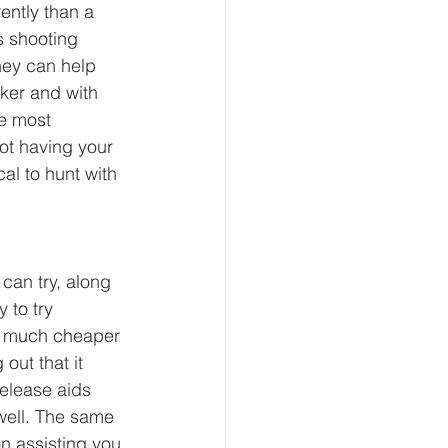
ently than a 
s shooting 
hey can help 
ker and with 
e most 
ot having your 
cal to hunt with 
can try, along 
 to try 
’s much cheaper 
out that it 
release aids 
well. The same 
n assisting you 