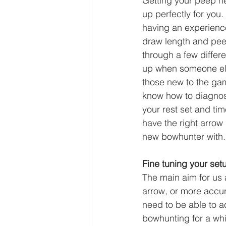
Getting your peep he
up perfectly for you
having an experience
draw length and pee
through a few differ
up when someone else
those new to the gam
know how to diagnos
your rest set and ti
have the right arrow 
new bowhunter with.
Fine tuning your se
The main aim for us 
arrow, or more accura
need to be able to 
bowhunting for a whil