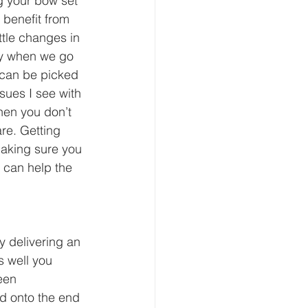
g your bow set 
 benefit from 
tle changes in 
ly when we go 
 can be picked 
sues I see with 
hen you don’t 
re. Getting 
making sure you 
h can help the 
y delivering an 
s well you 
een 
ad onto the end 