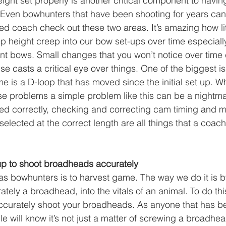
ight set properly is another critical component to havin
. Even bowhunters that have been shooting for years can
d coach check out these two areas. It’s amazing how lit
p height creep into our bow set-ups over time especial
ent bows. Small changes that you won’t notice over time
 casts a critical eye over things. One of the biggest is
e is a D-loop that has moved since the initial set up. W
e problems a simple problem like this can be a nightma
med correctly, checking and correcting cam timing and 
selected at the correct length are all things that a coac
tup to shoot broadheads accurately
as bowhunters is to harvest game. The way we do it is b
tely a broadhead, into the vitals of an animal. To do thi
accurately shoot your broadheads. As anyone that has b
e will know it’s not just a matter of screwing a broadhe