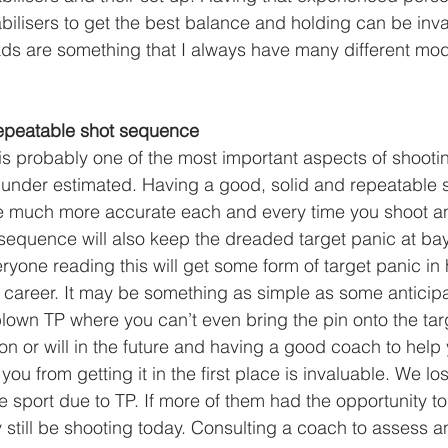
abilisers to get the best balance and holding can be inv
ds are something that I always have many different mod
repeatable shot sequence
s probably one of the most important aspects of shooti
t under estimated. Having a good, solid and repeatable
e much more accurate each and every time you shoot an
equence will also keep the dreaded target panic at ba
ryone reading this will get some form of target panic in h
career. It may be something as simple as some anticipa
-blown TP where you can’t even bring the pin onto the tar
n or will in the future and having a good coach to help 
 you from getting it in the first place is invaluable. We l
 sport due to TP. If more of them had the opportunity to
still be shooting today. Consulting a coach to assess an