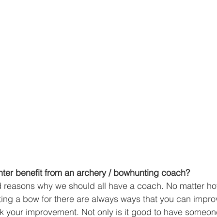
er benefit from an archery / bowhunting coach?
d reasons why we should all have a coach. No matter h
ing a bow for there are always ways that you can impro
ack your improvement. Not only is it good to have someone