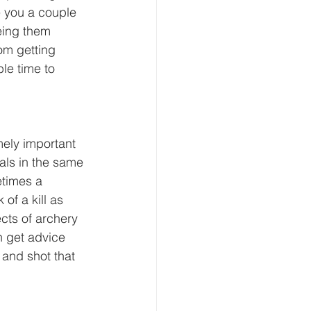
e you a couple 
eing them 
om getting 
le time to 
mely important 
als in the same 
etimes a 
f a kill as 
ects of archery 
n get advice 
and shot that 